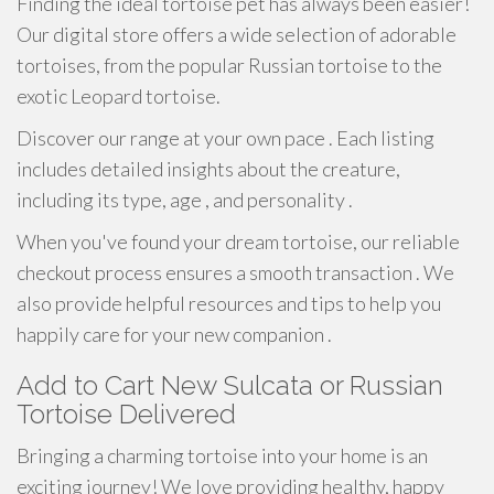
Finding the ideal tortoise pet has always been easier!
Our digital store offers a wide selection of adorable
tortoises, from the popular Russian tortoise to the
exotic Leopard tortoise.
Discover our range at your own pace . Each listing
includes detailed insights about the creature,
including its type, age , and personality .
When you've found your dream tortoise, our reliable
checkout process ensures a smooth transaction . We
also provide helpful resources and tips to help you
happily care for your new companion .
Add to Cart New Sulcata or Russian
Tortoise Delivered
Bringing a charming tortoise into your home is an
exciting journey! We love providing healthy, happy