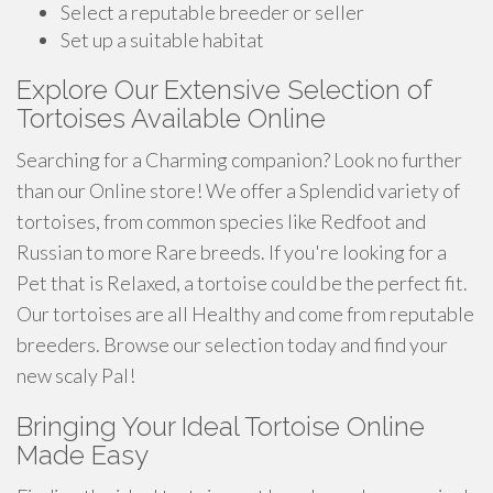
Select a reputable breeder or seller
Set up a suitable habitat
Explore Our Extensive Selection of
Tortoises Available Online
Searching for a Charming companion? Look no further
than our Online store! We offer a Splendid variety of
tortoises, from common species like Redfoot and
Russian to more Rare breeds. If you're looking for a
Pet that is Relaxed, a tortoise could be the perfect fit.
Our tortoises are all Healthy and come from reputable
breeders. Browse our selection today and find your
new scaly Pal!
Bringing Your Ideal Tortoise Online
Made Easy