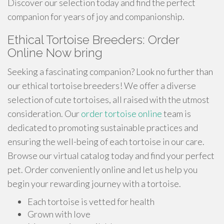
Discover our selection today and find the perfect
companion for years of joy and companionship.
Ethical Tortoise Breeders: Order
Online Now bring
Seeking a fascinating companion? Look no further than
our ethical tortoise breeders! We offer a diverse
selection of cute tortoises, all raised with the utmost
consideration. Our
order tortoise online
team is
dedicated to promoting sustainable practices and
ensuring the well-being of each tortoise in our care.
Browse our virtual catalog today and find your perfect
pet. Order conveniently online and let us help you
begin your rewarding journey with a tortoise.
Each tortoise is vetted for health
Grown with love