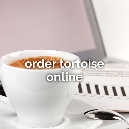
order tortoise
online