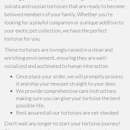
sulcata and russian tortoises that are ready to become
beloved members of your family. Whether you're
looking for a playful companion or a unique addition to
your exotic pet collection, we have the perfect
tortoise for you.
These tortoises are lovingly raised in a clean and
enriching environment, ensuring they are well-
socialized and acclimated to human interaction.
Once place your order, we will promptly process
it and ship your new pet straight to your door.
We provide comprehensive care instructions
making sure you can give your tortoise the best
possible life.
Rest assured all our tortoises are vet-checked
Don't wait any longer to start your tortoise journey!