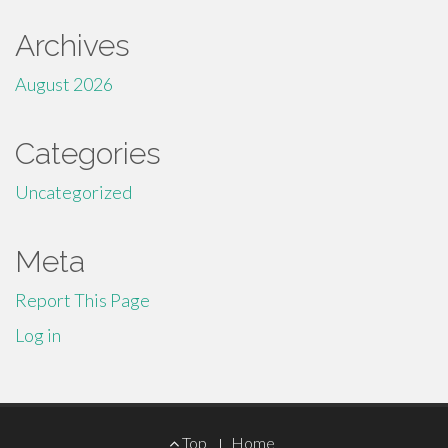
Archives
August 2026
Categories
Uncategorized
Meta
Report This Page
Log in
Footer
Top
Home