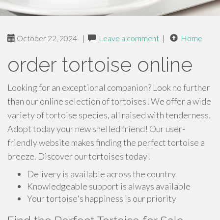
October 22, 2024
|
Leave a comment
|
Home
order tortoise online
Looking for an exceptional companion? Look no further
than our online selection of tortoises! We offer a wide
variety of tortoise species, all raised with tenderness.
Adopt today your new shelled friend! Our user-
friendly website makes finding the perfect tortoise a
breeze. Discover our tortoises today!
Delivery is available across the country
Knowledgeable support is always available
Your tortoise's happiness is our priority