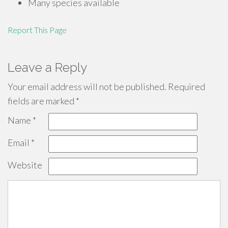
Many species available
Report This Page
Leave a Reply
Your email address will not be published.
Required
fields are marked
*
Name
*
Email
*
Website