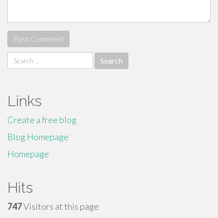
Search
for:
Links
Create a free blog
Blog Homepage
Homepage
Hits
747
Visitors at this page