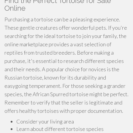
Find the Perfect Tortoise for Sale
Online
Purchasing a tortoise can be a pleasing experience.
These gentle creatures offer wonderful pets. If you're
searching for the ideal tortoise to join your family, the
online marketplace provides a vast selection of
reptiles from trusted breeders. Before making a
purchase, it's essential to research different species
and their needs. A popular choice for novices is the
Russian tortoise, known for its durability and
easygoing temperament. For those seeking a grander
species, the African Spurred tortoise might be perfect.
Remember to verify that the seller is legitimate and
offers healthy tortoises with proper documentation.
Consider your living area
Learn about different tortoise species